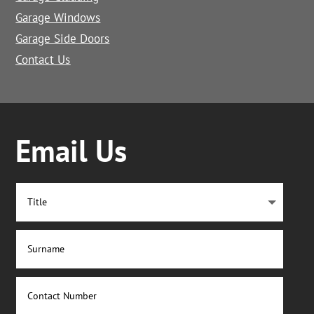
Garage Windows
Garage Side Doors
Contact Us
Email Us