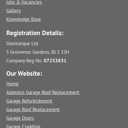
Jobs & Vacancies
Gallery
Knowledge Base
Registration Details:
Danmarque Ltd
5 Grosvenor Gardens, BL3 1SH
Company Reg No:
07233831
Our Website:
Home
Asbestos Garage Roof Replacement
Garage Refurbishment
Garage Roof Replacement
Garage Doors
Garage Cladding