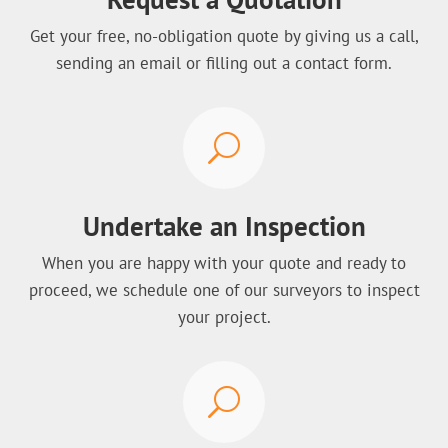
Get your free, no-obligation quote by giving us a call,
sending an email or filling out a contact form.
U
Undertake an Inspection
When you are happy with your quote and ready to
proceed, we schedule one of our surveyors to inspect
your project.
U