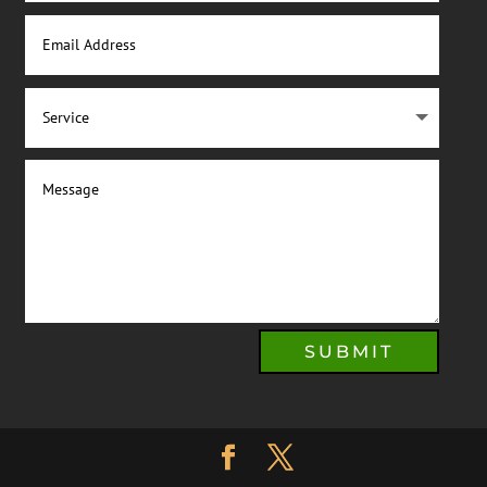
SUBMIT