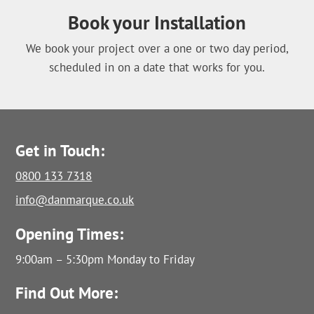
Book your Installation
We book your project over a one or two day period,
scheduled in on a date that works for you.
Get in Touch:
0800 133 7318
info@danmarque.co.uk
Opening Times:
9:00am – 5:30pm Monday to Friday
Find Out More: