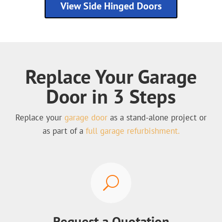
View Side Hinged Doors
Replace Your Garage
Door in 3 Steps
Replace your
garage door
as a stand-alone project or
as part of a
full garage refurbishment.
U
Request a Quotation