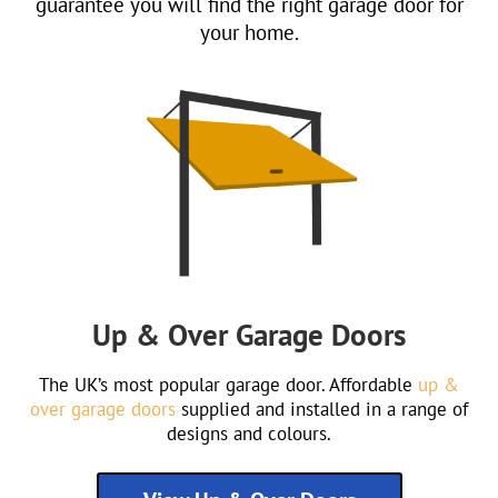
guarantee you will find the right garage door for
your home.
Up & Over Garage Doors
The UK’s most popular garage door. Affordable
up &
over garage doors
supplied and installed in a range of
designs and colours.