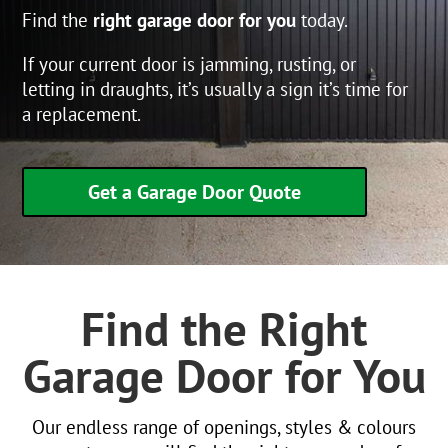
Find the
right garage door for you
today.
If your current door is jamming, rusting, or
letting in draughts, it’s usually a sign it’s time for
a replacement.
Get a Garage Door Quote
Find the Right
Garage Door for You
Our endless range of openings, styles & colours