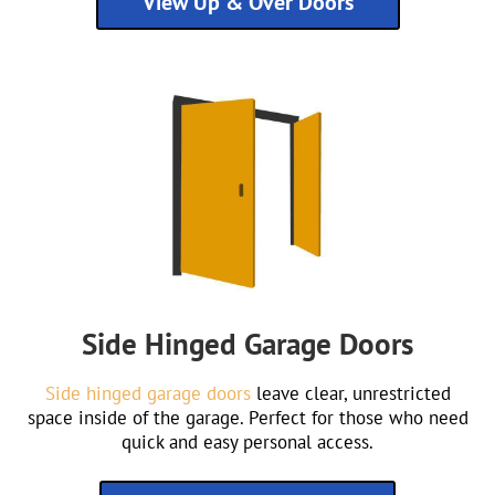
View Up & Over Doors
Side Hinged Garage Doors
Side hinged garage doors
leave clear, unrestricted
space inside of the garage. Perfect for those who need
quick and easy personal access.