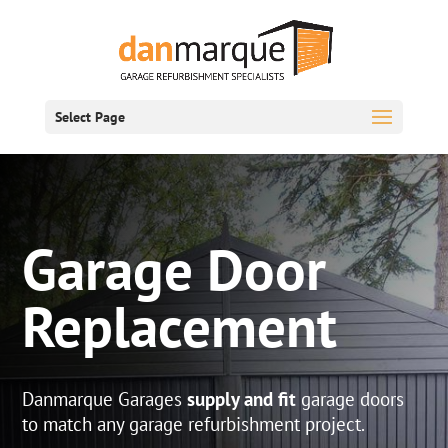
Select Page
Garage Door
Replacement
Danmarque Garages
supply and fit
garage doors
to match any garage refurbishment project.