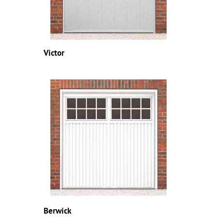
Victor
Berwick