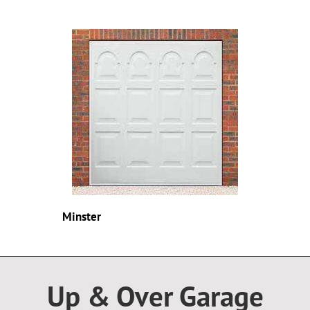
Minster
Up & Over Garage