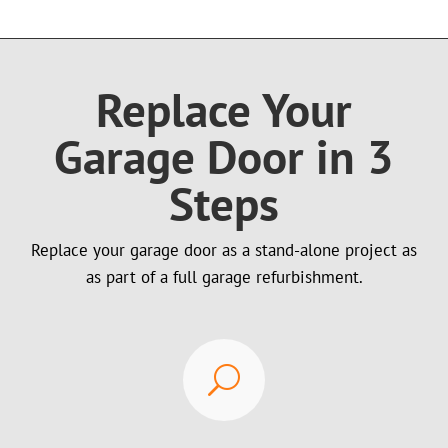
Replace Your
Garage Door in 3
Steps
Replace your garage door as a stand-alone project as
as part of a full garage refurbishment.
U