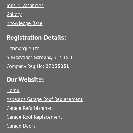
Jobs & Vacancies
Gallery
Knowledge Base
Registration Details:
Danmarque Ltd
5 Grosvenor Gardens, BL3 1SH
Company Reg No:
07233831
Our Website:
Home
Asbestos Garage Roof Replacement
Garage Refurbishment
Garage Roof Replacement
Garage Doors