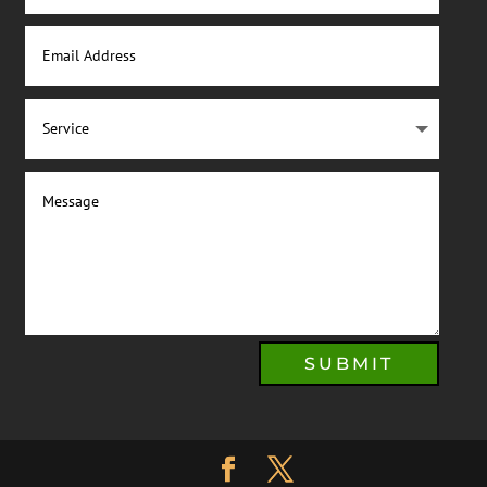
SUBMIT