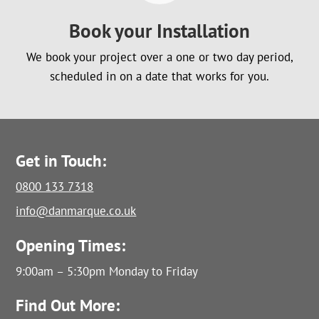
Book your Installation
We book your project over a one or two day period,
scheduled in on a date that works for you.
Get in Touch:
0800 133 7318
info@danmarque.co.uk
Opening Times:
9:00am – 5:30pm Monday to Friday
Find Out More: