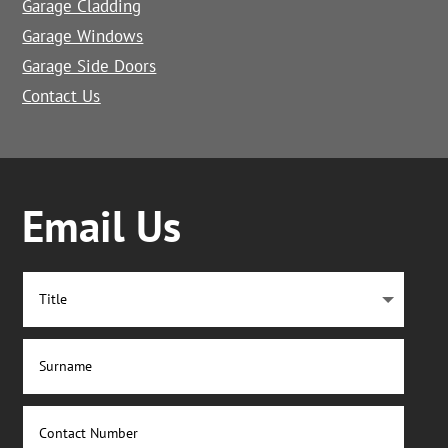
Garage Cladding
Garage Windows
Garage Side Doors
Contact Us
Email Us