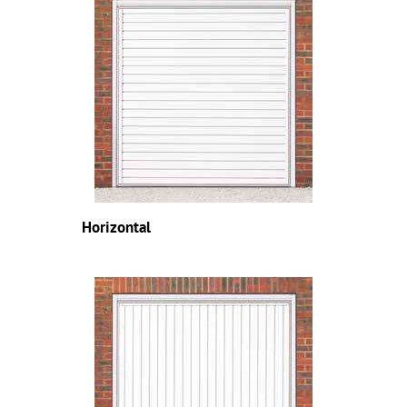
Horizontal