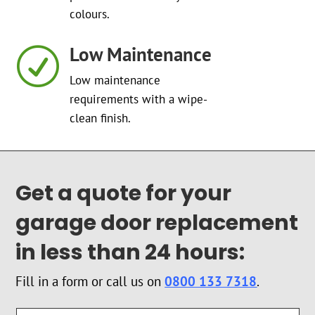
colours.
Low Maintenance
R
Low maintenance
requirements with a wipe-
clean finish.
Get a quote for your
garage door replacement
in less than 24 hours:
Fill in a form or call us on
0800 133 7318
.