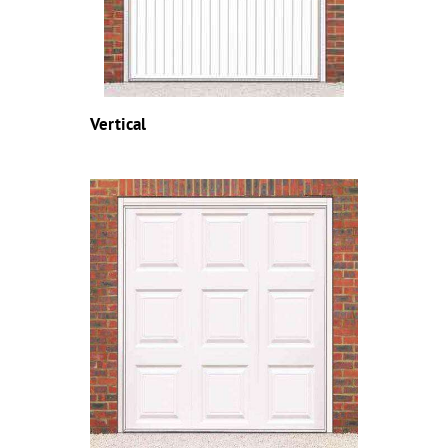
Vertical