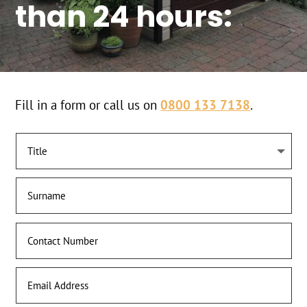
than 24 hours:
Fill in a form or call us on
0800 133 7138
.
Get a Quote Today