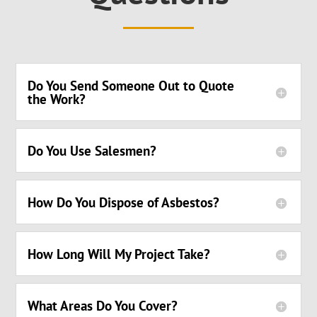
Do You Send Someone Out to Quote
the Work?
Do You Use Salesmen?
How Do You Dispose of Asbestos?
How Long Will My Project Take?
What Areas Do You Cover?