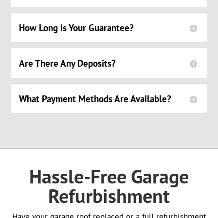
How Long is Your Guarantee?
Are There Any Deposits?
What Payment Methods Are Available?
Hassle-Free Garage
Refurbishment
Have your garage roof replaced or a full refurbishment