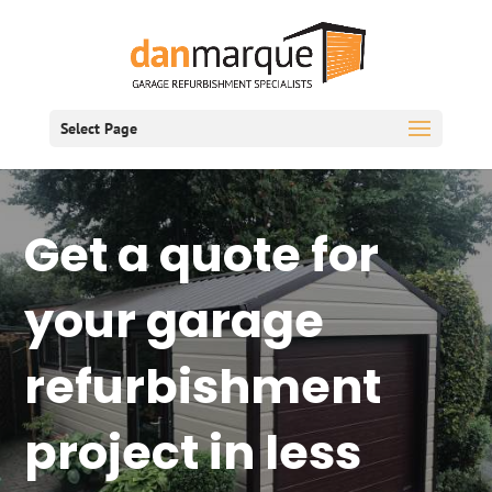
Select Page
Get a quote for
your garage
refurbishment
project in less