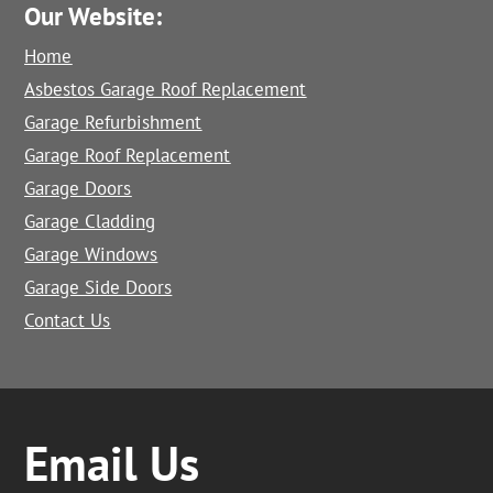
Our Website:
Home
Asbestos Garage Roof Replacement
Garage Refurbishment
Garage Roof Replacement
Garage Doors
Garage Cladding
Garage Windows
Garage Side Doors
Contact Us
Email Us