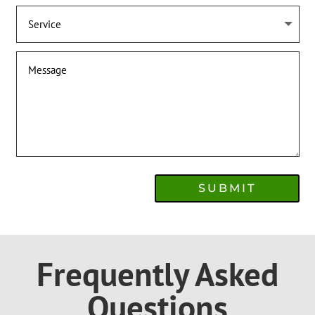
SUBMIT
Frequently Asked
Questions