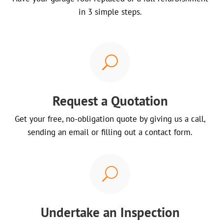
in 3 simple steps.
U
Request a Quotation
Get your free, no-obligation quote by giving us a call,
sending an email or filling out a contact form.
U
Undertake an Inspection