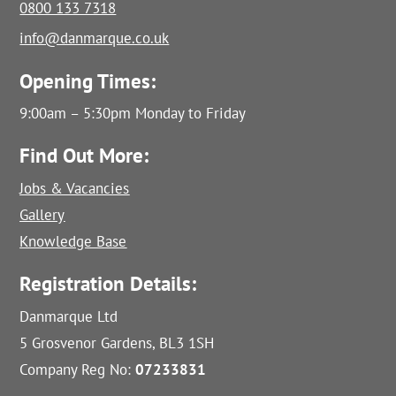
0800 133 7318
info@danmarque.co.uk
Opening Times:
9:00am – 5:30pm Monday to Friday
Find Out More:
Jobs & Vacancies
Gallery
Knowledge Base
Registration Details:
Danmarque Ltd
5 Grosvenor Gardens, BL3 1SH
Company Reg No:
07233831