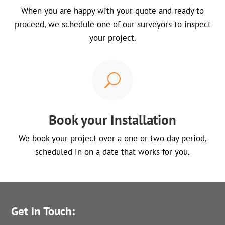
When you are happy with your quote and ready to
proceed, we schedule one of our surveyors to inspect
your project.
U
Book your Installation
We book your project over a one or two day period,
scheduled in on a date that works for you.
Get in Touch: